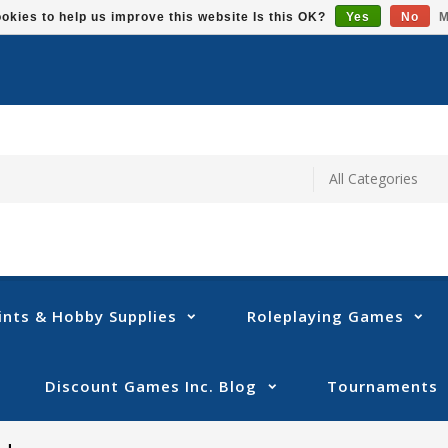
okies to help us improve this website Is this OK?
Yes
No
M
ints & Hobby Supplies
Roleplaying Games
Discount Games Inc. Blog
Tournaments