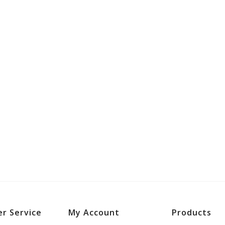
r Service
My Account
Products