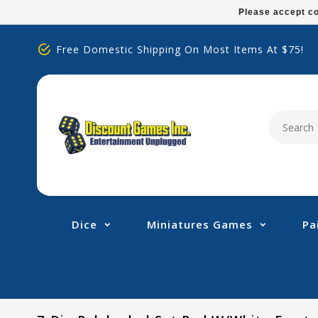
Please
Please accept co
note:
This
Free Domestic Shipping On Most Items At $75!
website
includes
an
accessibility
system.
Press
Control-
F11
to
adjust
Dice
Miniatures Games
Pa
the
website
to
people
with