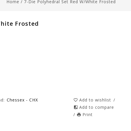
Home
/
7-Die Polyhedral Set Red W/white Frosted
hite Frosted
nd:
Chessex - CHX
Add to wishlist
/
Add to compare
/
Print