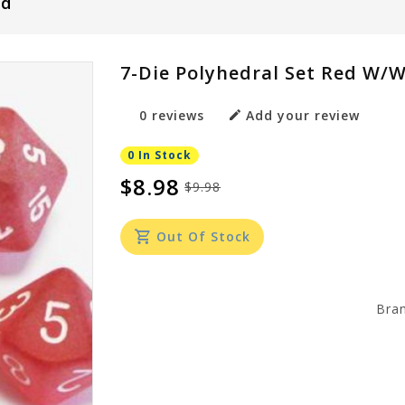
ed
7-Die Polyhedral Set Red W/w
0 reviews
Add your review
0 In Stock
$8.98
$9.98
Out Of Stock
Bra