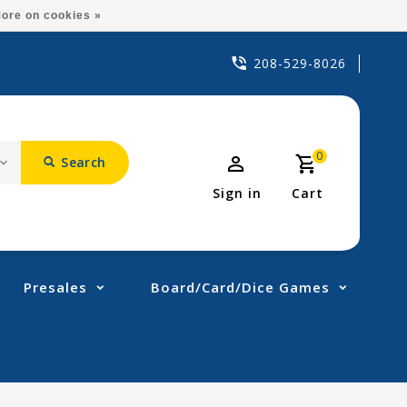
ore on cookies »
208-529-8026
0
Search
Sign in
Cart
Presales
Board/Card/Dice Games