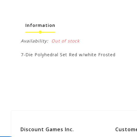
Information
Availability:
Out of stock
7-Die Polyhedral Set Red w/white Frosted
Discount Games Inc.
Custome