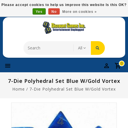
Please
Please accept cookies to help us improve this website Is this OK?
note:
Yes
No
More on cookies »
Free Domestic Shipping On Most Items At $75!
This
website
includes
an
accessibility
system.
0
7-Die Polyhedral Set Blue W/gold Vortex
Home
/
7-Die Polyhedral Set Blue W/gold Vortex