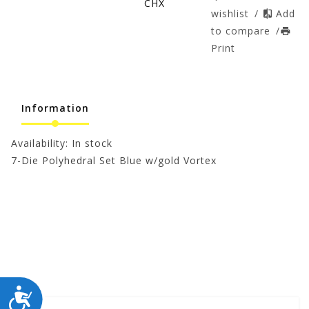
CHX
wishlist
/
Add
to compare
/
Print
Information
Availability:
In stock
7-Die Polyhedral Set Blue w/gold Vortex
ACCESSIBILITY