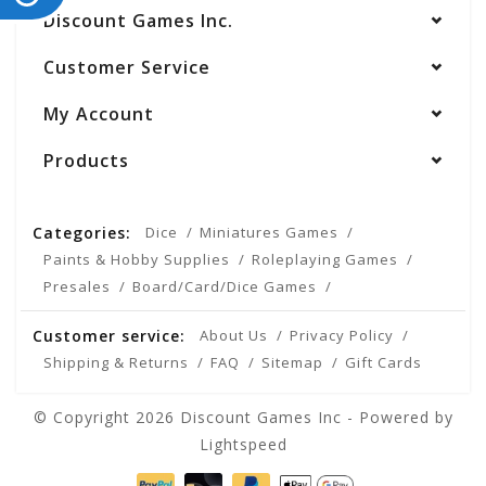
Discount Games Inc.
Customer Service
My Account
Products
Categories:
Dice
Miniatures Games
Paints & Hobby Supplies
Roleplaying Games
Presales
Board/Card/Dice Games
Customer service:
About Us
Privacy Policy
Shipping & Returns
FAQ
Sitemap
Gift Cards
© Copyright 2026 Discount Games Inc - Powered by
Lightspeed