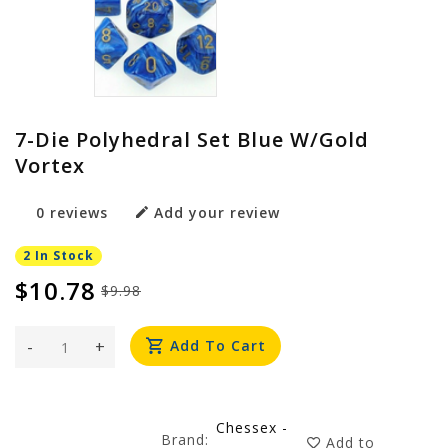
7-Die Polyhedral Set Blue W/gold
Vortex
0 reviews
Add your review
2 In Stock
$10.78
$9.98
-
+
Add To Cart
Chessex -
Brand:
Add to