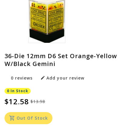
36-Die 12mm D6 Set Orange-Yellow
W/black Gemini
0 reviews
Add your review
0 In Stock
$12.58
$13.98
Out Of Stock