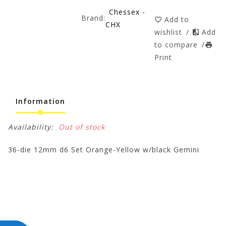
Chessex -
Brand:
Add to
CHX
wishlist
/
Add
to compare
/
Print
Information
Availability:
Out of stock
36-die 12mm d6 Set Orange-Yellow w/black Gemini