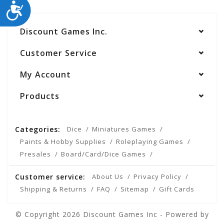
ACCESSIBILITY
Discount Games Inc.
Customer Service
My Account
Products
Categories:
Dice
Miniatures Games
Paints & Hobby Supplies
Roleplaying Games
Presales
Board/Card/Dice Games
Customer service:
About Us
Privacy Policy
Shipping & Returns
FAQ
Sitemap
Gift Cards
© Copyright 2026 Discount Games Inc - Powered by