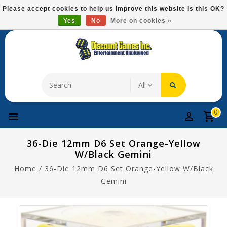
Please
Please accept cookies to help us improve this website Is this OK?
note:
Yes
No
More on cookies »
Free Domestic Shipping On Most Items At $75!
This
website
includes
an
accessibility
system.
0
36-Die 12mm D6 Set Orange-Yellow
W/black Gemini
Home
/
36-Die 12mm D6 Set Orange-Yellow W/black
Gemini