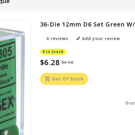
que
36-Die 12mm D6 Set Green W
0 reviews
Add your review
0 In Stock
$6.28
$6.98
Out Of Stock
Bra