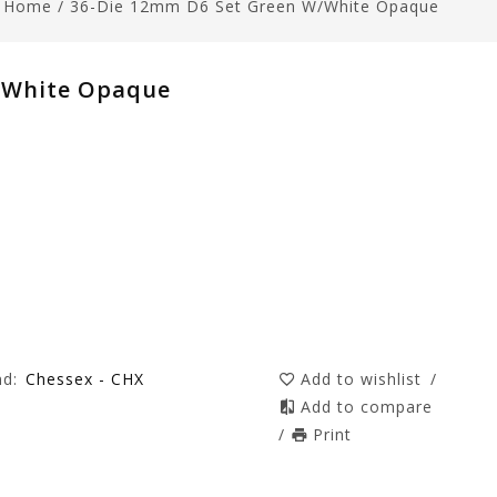
Home
/
36-Die 12mm D6 Set Green W/white Opaque
/white Opaque
nd:
Chessex - CHX
Add to wishlist
/
Add to compare
/
Print