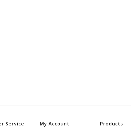
r Service
My Account
Products