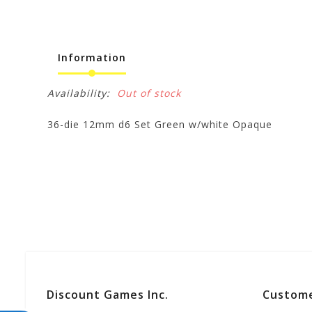
Information
Availability:
Out of stock
36-die 12mm d6 Set Green w/white Opaque
Discount Games Inc.
Custome