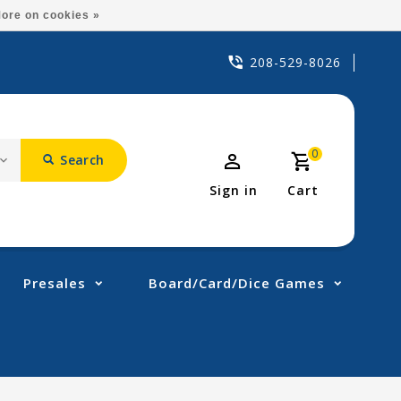
ore on cookies »
208-529-8026
0
Search
Sign in
Cart
Presales
Board/Card/Dice Games