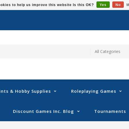
okies to help us improve this website Is this OK?
Yes
No
M
ints & Hobby Supplies
Roleplaying Games
Discount Games Inc. Blog
Tournaments