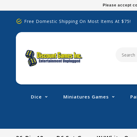
Please
Please accept co
note:
This
Free Domestic Shipping On Most Items At $75!
website
includes
an
accessibility
system.
Press
Control-
F11
to
adjust
Dice
Miniatures Games
Pa
the
website
to
people
with