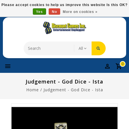
Please
Please accept cookies to help us improve this website Is this OK?
note:
Yes
No
More on cookies »
Free Domestic Shipping On Most Items At $75!
This
website
includes
an
accessibility
system.
0
Judgement - God Dice - Ista
Home
/
Judgement - God Dice - Ista