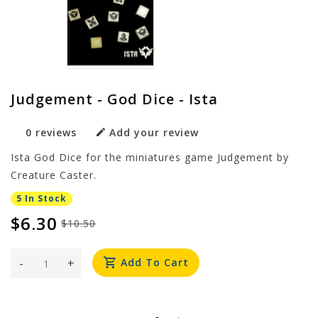
Judgement - God Dice - Ista
0 reviews
Add your review
Ista God Dice for the miniatures game Judgement by
Creature Caster.
5 In Stock
$6.30
$10.50
-
+
Add To Cart