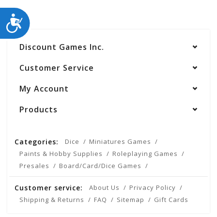
ACCESSIBILITY
Discount Games Inc.
Customer Service
My Account
Products
Categories:
Dice
Miniatures Games
Paints & Hobby Supplies
Roleplaying Games
Presales
Board/Card/Dice Games
Customer service:
About Us
Privacy Policy
Shipping & Returns
FAQ
Sitemap
Gift Cards