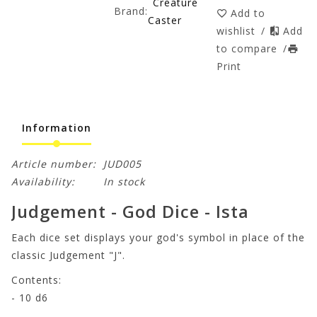
Creature
Brand:
Add to
Caster
wishlist
/
Add
to compare
/
Print
Information
Article number:
JUD005
Availability:
In stock
Judgement - God Dice - Ista
Each dice set displays your god's symbol in place of the
classic Judgement "J".
Contents:
- 10 d6