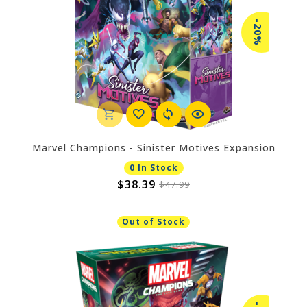
-20%
Marvel Champions - Sinister Motives Expansion
0 In Stock
$38.39
$47.99
Out of Stock