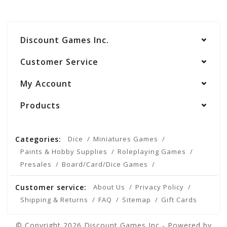
Discount Games Inc.
Customer Service
My Account
Products
Categories:
Dice
Miniatures Games
Paints & Hobby Supplies
Roleplaying Games
Presales
Board/Card/Dice Games
Customer service:
About Us
Privacy Policy
Shipping & Returns
FAQ
Sitemap
Gift Cards
© Copyright 2026 Discount Games Inc - Powered by