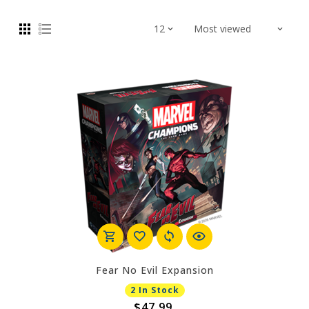
Fear No Evil Expansion
2 In Stock
$47.99