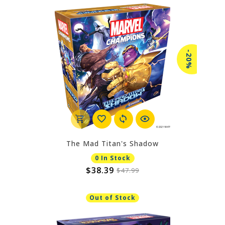
-20%
The Mad Titan's Shadow
0 In Stock
$38.39
$47.99
Out of Stock