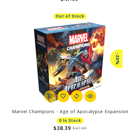
Out of Stock
-20%
Marvel Champions - Age of Apocalypse Expansion
0 In Stock
$38.39
$47.99