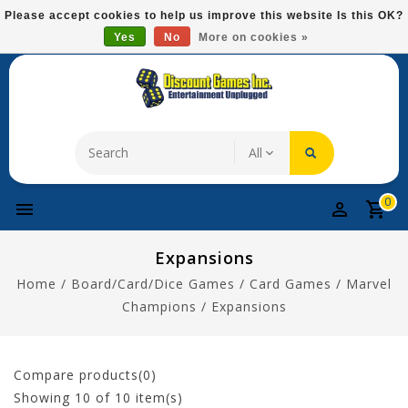
Please
Please accept cookies to help us improve this website Is this OK?
note:
Yes
No
More on cookies »
Free Domestic Shipping On Most Items At $75!
This
website
includes
an
accessibility
system.
0
Expansions
Home
/
Board/Card/Dice Games
/
Card Games
/
Marvel
Champions
/
Expansions
Compare products(0)
Showing
10
of 10 item(s)