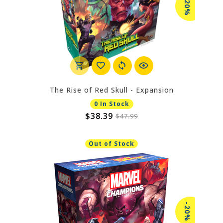
-20%
The Rise of Red Skull - Expansion
0 In Stock
$38.39
$47.99
Out of Stock
-20%