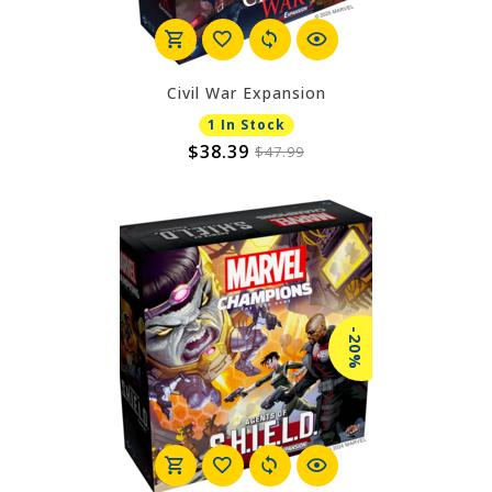
Civil War Expansion
1 In Stock
$38.39
$47.99
-20%