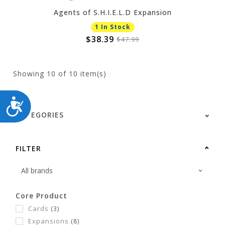
Agents of S.H.I.E.L.D Expansion
1 In Stock
$38.39
$47.99
Showing
10
of 10 item(s)
ACCESSIBILITY
CATEGORIES
FILTER
Core Product
Cards
(3)
Expansions
(8)