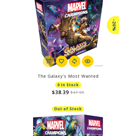
-20%
The Galaxy's Most Wanted
0 In Stock
$38.39
$47.99
Out of Stock