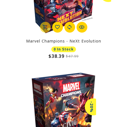
Marvel Champions - NeXt Evolution
0 In Stock
$38.39
$47.99
-20%