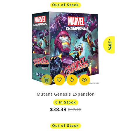
Out of Stock
-20%
Mutant Genesis Expansion
0 In Stock
$38.39
$47.99
Out of Stock