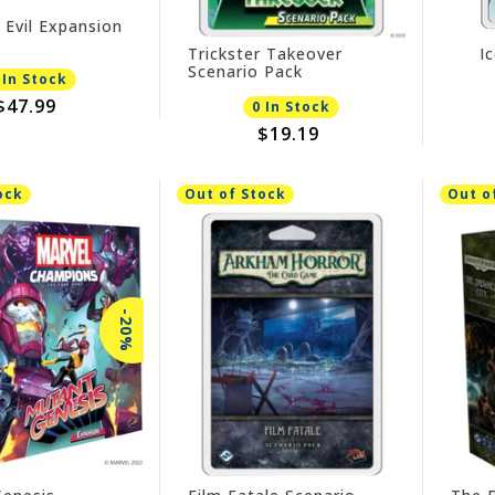
 Evil Expansion
Trickster Takeover
I
Scenario Pack
 In Stock
$47.99
0 In Stock
$19.19
ock
Out of Stock
Out o
-20%