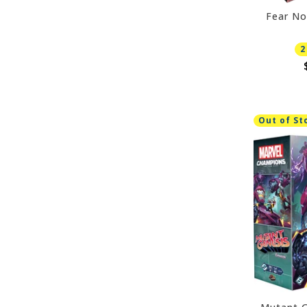
Fear No
2
Out of St