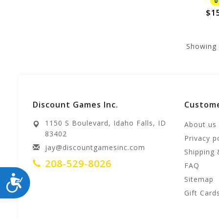
0
$1
Showing
Discount Games Inc.
Custome
1150 S Boulevard, Idaho Falls, ID
About us
83402
Privacy p
jay@discountgamesinc.com
Shipping 
208-529-8026
FAQ
ACCESSIBILITY
Sitemap
Gift Card