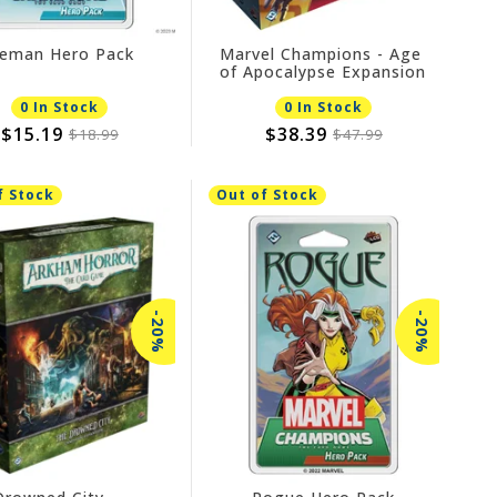
ceman Hero Pack
Marvel Champions - Age
of Apocalypse Expansion
0 In Stock
0 In Stock
$15.19
$38.39
$18.99
$47.99
f Stock
Out of Stock
-20%
-20%