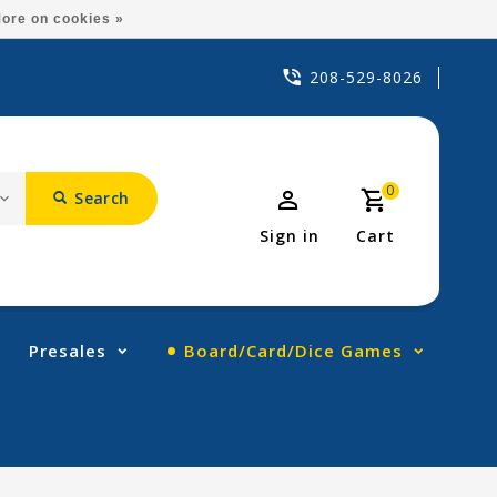
ore on cookies »
208-529-8026
0
Search
Sign in
Cart
Presales
Board/Card/Dice Games