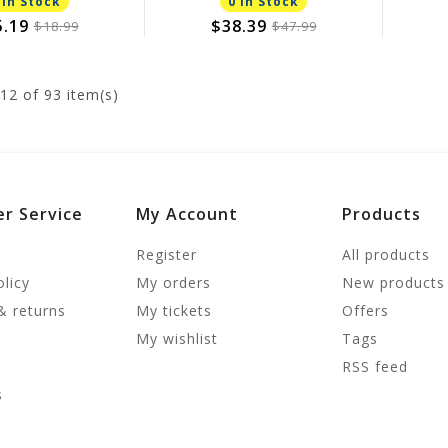
 In Stock
0 In Stock
5.19
$38.39
$18.99
$47.99
12
of 93 item(s)
r Service
My Account
Products
Register
All products
olicy
My orders
New products
& returns
My tickets
Offers
My wishlist
Tags
RSS feed
s