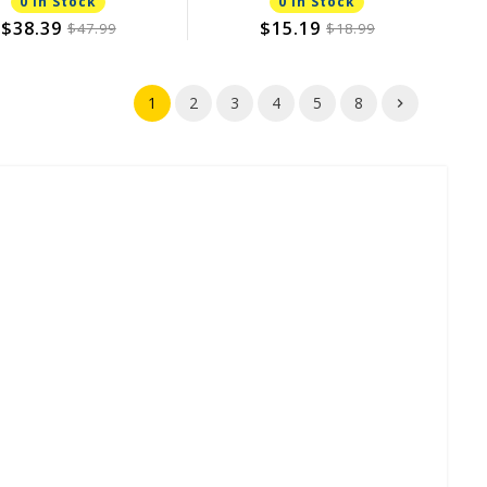
0 In Stock
0 In Stock
$38.39
$15.19
$47.99
$18.99
1
2
3
4
5
8