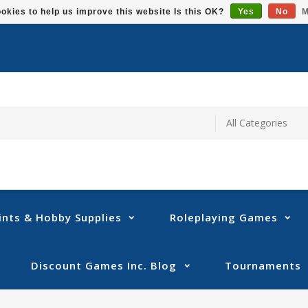
okies to help us improve this website Is this OK?
Yes
No
M
ints & Hobby Supplies
Roleplaying Games
Discount Games Inc. Blog
Tournaments