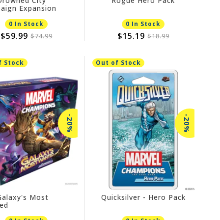
Drowned City
Rogue Hero Pack
aign Expansion
0 In Stock
0 In Stock
$59.99
$15.19
$74.99
$18.99
f Stock
Out of Stock
-20%
-20%
Galaxy's Most
Quicksilver - Hero Pack
ed