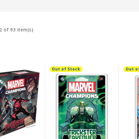
2
of 93 item(s)
Out of Stock
Out o