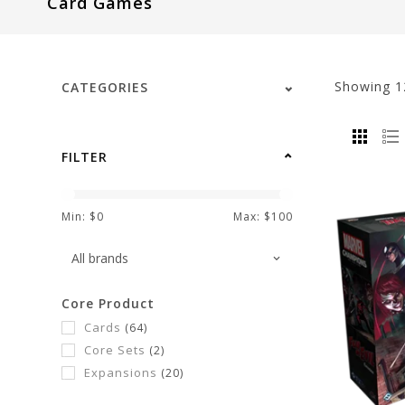
Card Games
visual
disabilities
who
are
Showing
1
CATEGORIES
using
a
screen
FILTER
reader;
Press
Control-
Min: $
0
Max: $
100
F10
to
open
Core Product
an
Cards
(64)
accessibility
Core Sets
(2)
menu.
Expansions
(20)