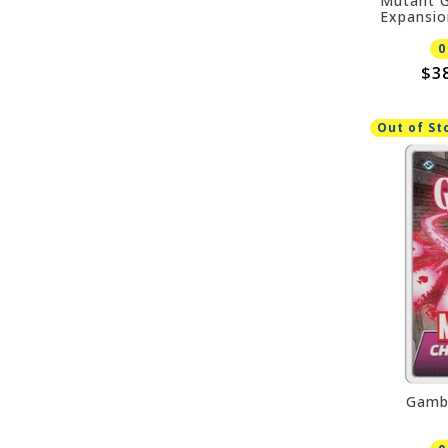
Mutant G
Expansio
0
$3
Out of St
Gamb