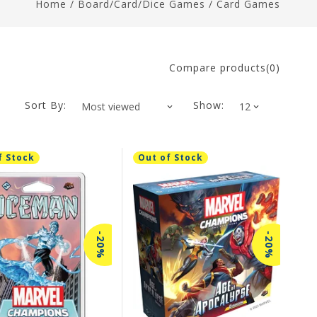
Home
/
Board/Card/Dice Games
/
Card Games
Compare products(0)
Sort By:
Show:
f Stock
Out of Stock
-20%
-20%