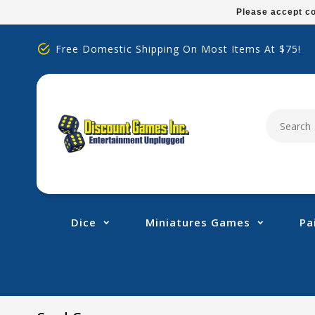
Please
Please accept co
note:
This
Free Domestic Shipping On Most Items At $75!
website
includes
an
accessibility
system.
Press
Control-
F11
to
adjust
Dice
Miniatures Games
Pa
the
website
to
people
with