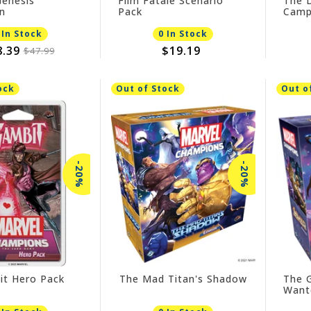
enesis
Film Fatale Scenario
The 
n
Pack
Camp
 In Stock
0 In Stock
8.39
$19.19
$47.99
ock
Out of Stock
Out o
-20%
-20%
it Hero Pack
The Mad Titan's Shadow
The 
Want