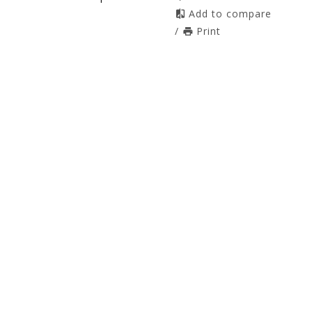
Add to compare
/
Print