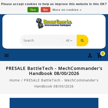
Please
Please accept cookies to help us improve this website Is this OK?
note:
Yes
No
More on cookies »
Free Domestic Shipping On Most Items At $75!
This
website
includes
an
accessibility
system.
0
PRESALE BattleTech - MechCommander's
Handbook 08/00/2026
Home
/
PRESALE BattleTech - MechCommander's
Handbook 08/00/2026