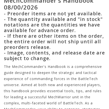
MechCommander's Handbook
08/00/2026
- Preorder items are not yet available.
- The quantity available and "in stock"
notations are the quantities we have
available for advance order.
- If there are other items on the order,
the entire order will not ship until all
preorders release.
- Image, contents, and release date are
subject to change.
The MechCommander's Handbook is a comprehensive
guide designed to deepen the strategic and tactical
experience of commanding forces in the BattleTech
universe. Aimed at both new and experienced players,
this handbook provides essential tools, tips, and rules
for leading a successful MechWarrior unit in the
complex, multi-faceted world of BattleTech. As a