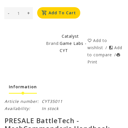
-
+
Add To Cart
Catalyst
Add to
Brand:
Game Labs -
wishlist
/
Add
CYT
to compare
/
Print
Information
Article number:
CYT35011
Availability:
In stock
PRESALE BattleTech -