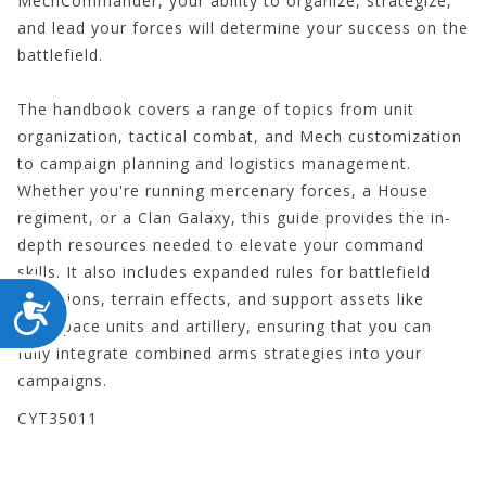
MechCommander, your ability to organize, strategize,
and lead your forces will determine your success on the
battlefield.
The handbook covers a range of topics from unit
organization, tactical combat, and Mech customization
to campaign planning and logistics management.
Whether you're running mercenary forces, a House
regiment, or a Clan Galaxy, this guide provides the in-
depth resources needed to elevate your command
skills. It also includes expanded rules for battlefield
conditions, terrain effects, and support assets like
ACCESSIBILITY
aerospace units and artillery, ensuring that you can
fully integrate combined arms strategies into your
campaigns.
CYT35011