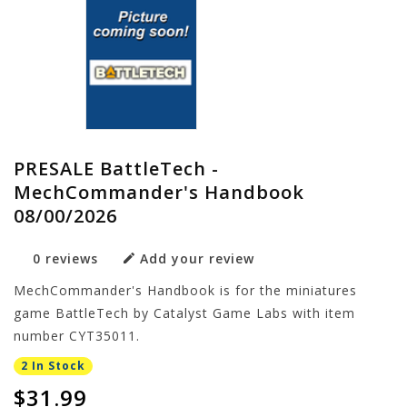
PRESALE BattleTech -
MechCommander's Handbook
08/00/2026
0 reviews
Add your review
MechCommander's Handbook is for the miniatures
game BattleTech by Catalyst Game Labs with item
number CYT35011.
2 In Stock
$31.99