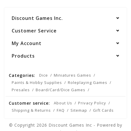
Discount Games Inc.
Customer Service
My Account
Products
Categories:
Dice
Miniatures Games
Paints & Hobby Supplies
Roleplaying Games
Presales
Board/Card/Dice Games
Customer service:
About Us
Privacy Policy
Shipping & Returns
FAQ
Sitemap
Gift Cards
© Copyright 2026 Discount Games Inc - Powered by