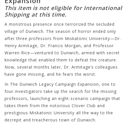
Expansion
This item is not eligible for International
Shipping at this time.
A monstrous presence once terrorized the secluded
village of Dunwich. The season of horror ended only
after three professors from Miskatonic University—Dr.
Henry Armitage, Dr. Francis Morgan, and Professor
Warren Rice—ventured to Dunwich, armed with secret
knowledge that enabled them to defeat the creature.
Now, several months later, Dr. Armitage’s colleagues
have gone missing, and he fears the worst.
In The Dunwich Legacy Campaign Expansion, one to
four investigators take up the search for the missing
professors, launching an eight-scenario campaign that
takes them from the notorious Clover Club and
prestigious Miskatonic University all the way to the
decrepit and treacherous town of Dunwich.