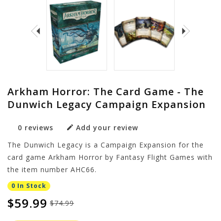
Arkham Horror: The Card Game - The
Dunwich Legacy Campaign Expansion
0 reviews
Add your review
The Dunwich Legacy is a Campaign Expansion for the
card game Arkham Horror by Fantasy Flight Games with
the item number AHC66.
0 In Stock
$59.99
$74.99