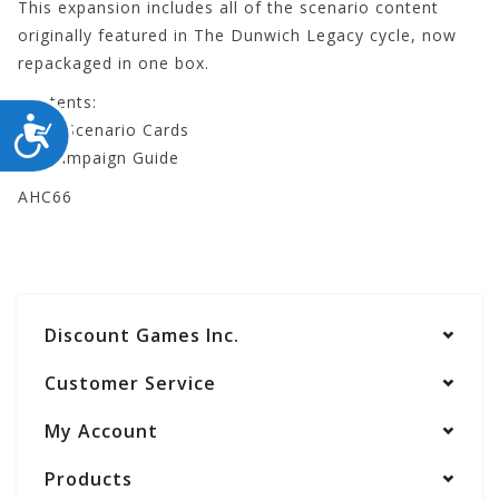
This expansion includes all of the scenario content
originally featured in The Dunwich Legacy cycle, now
repackaged in one box.
Contents:
ACCESSIBILITY
- 307 Scenario Cards
- 1 Campaign Guide
AHC66
Discount Games Inc.
Customer Service
My Account
Products