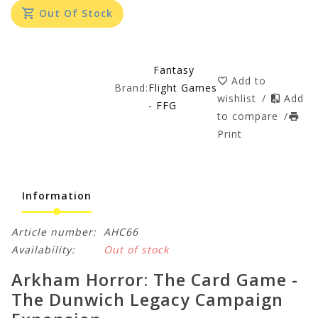
Out Of Stock
Fantasy
Add to
Brand:
Flight Games
wishlist
/
Add
- FFG
to compare
/
Print
Information
Article number:
AHC66
Availability:
Out of stock
Arkham Horror: The Card Game -
The Dunwich Legacy Campaign