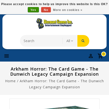
Please
Please accept cookies to help us improve this website Is this OK?
note:
Yes
No
More on cookies »
Free Domestic Shipping On Most Items At $75!
This
website
includes
an
accessibility
system.
0
Arkham Horror: The Card Game - The
Dunwich Legacy Campaign Expansion
Home
/
Arkham Horror: The Card Game - The Dunwich
Legacy Campaign Expansion