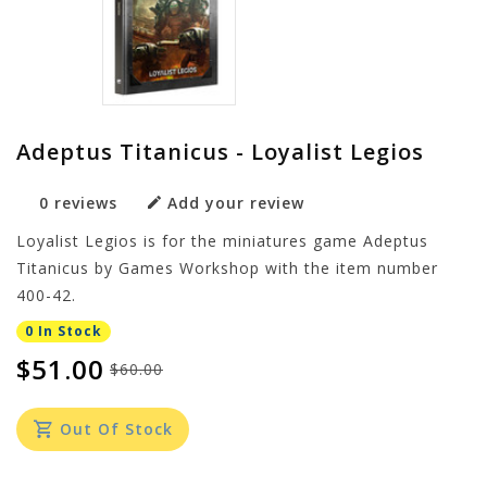
Adeptus Titanicus - Loyalist Legios
0 reviews
Add your review
Loyalist Legios is for the miniatures game Adeptus
Titanicus by Games Workshop with the item number
400-42.
0 In Stock
$51.00
$60.00
Out Of Stock