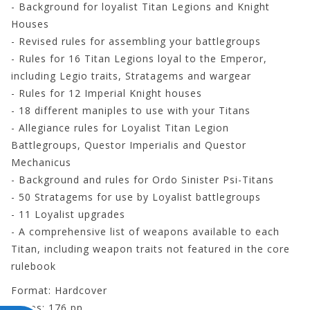
- Background for loyalist Titan Legions and Knight
Houses
- Revised rules for assembling your battlegroups
- Rules for 16 Titan Legions loyal to the Emperor,
including Legio traits, Stratagems and wargear
- Rules for 12 Imperial Knight houses
- 18 different maniples to use with your Titans
- Allegiance rules for Loyalist Titan Legion
Battlegroups, Questor Imperialis and Questor
Mechanicus
- Background and rules for Ordo Sinister Psi-Titans
- 50 Stratagems for use by Loyalist battlegroups
- 11 Loyalist upgrades
- A comprehensive list of weapons available to each
Titan, including weapon traits not featured in the core
rulebook
Format: Hardcover
Pages: 176 pp.