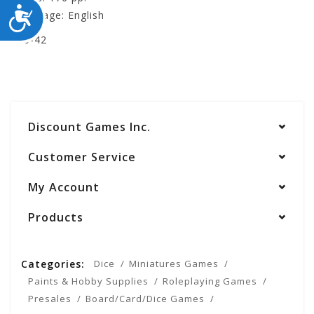
ACCESSIBILITY
Language: English
400-42
Discount Games Inc.
Customer Service
My Account
Products
Categories:
Dice
Miniatures Games
Paints & Hobby Supplies
Roleplaying Games
Presales
Board/Card/Dice Games