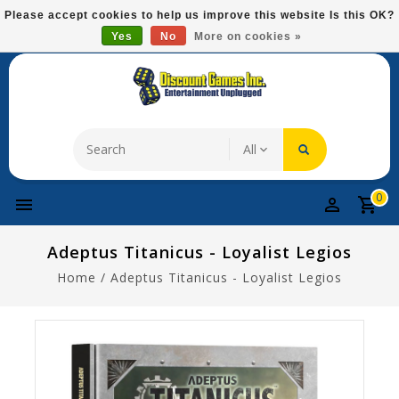
Please
Please accept cookies to help us improve this website Is this OK?
note:
Yes
No
More on cookies »
Free Domestic Shipping On Most Items At $75!
This
website
includes
an
accessibility
system.
0
Adeptus Titanicus - Loyalist Legios
Home
/
Adeptus Titanicus - Loyalist Legios