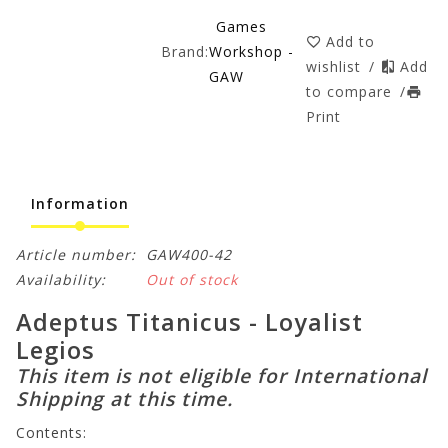
Games
Add to
Brand:
Workshop -
wishlist
/
Add
GAW
to compare
/
Print
Information
Article number:
GAW400-42
Availability:
Out of stock
Adeptus Titanicus - Loyalist
Legios
This item is not eligible for International
Shipping at this time.
Contents: